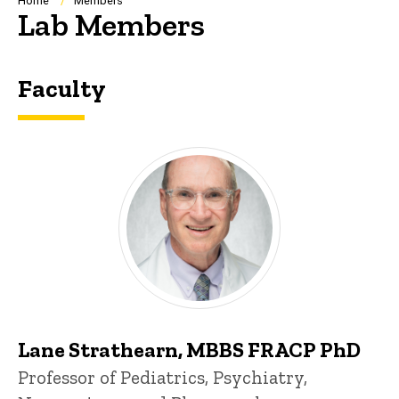
Breadcrumb
Home
Members
Lab Members
Faculty
Lane Strathearn, MBBS FRACP PhD
Title/Position
Professor of Pediatrics, Psychiatry,