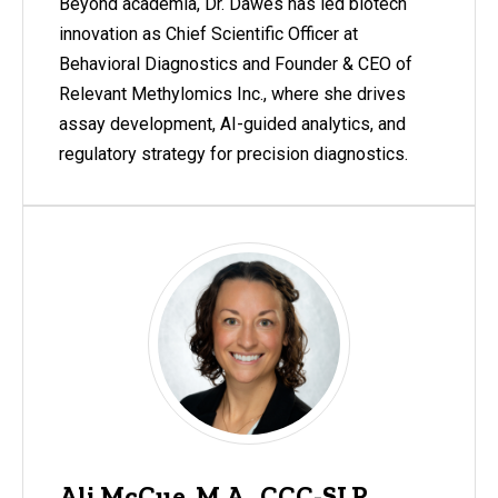
Beyond academia, Dr. Dawes has led biotech
innovation as Chief Scientific Officer at
Behavioral Diagnostics and Founder & CEO of
Relevant Methylomics Inc., where she drives
assay development, AI-guided analytics, and
regulatory strategy for precision diagnostics.
Ali McCue, M.A., CCC-SLP