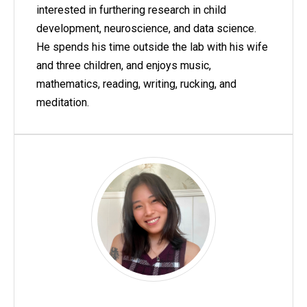
interested in furthering research in child
development, neuroscience, and data science.
He spends his time outside the lab with his wife
and three children, and enjoys music,
mathematics, reading, writing, rucking, and
meditation.