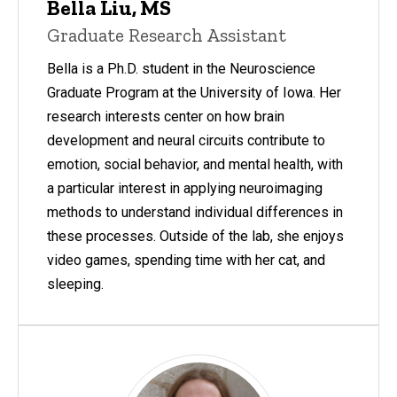
Bella Liu, MS
Graduate Research Assistant
Bella is a Ph.D. student in the Neuroscience
Graduate Program at the University of Iowa. Her
research interests center on how brain
development and neural circuits contribute to
emotion, social behavior, and mental health, with
a particular interest in applying neuroimaging
methods to understand individual differences in
these processes. Outside of the lab, she enjoys
video games, spending time with her cat, and
sleeping.