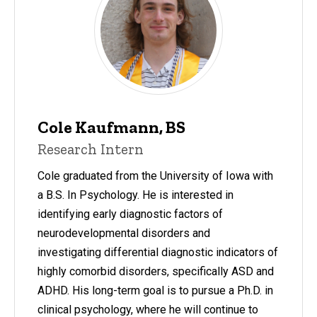
Cole Kaufmann, BS
Research Intern
Cole graduated from the University of Iowa with
a B.S. In Psychology. He is interested in
identifying early diagnostic factors of
neurodevelopmental disorders and
investigating differential diagnostic indicators of
highly comorbid disorders, specifically ASD and
ADHD. His long-term goal is to pursue a Ph.D. in
clinical psychology, where he will continue to