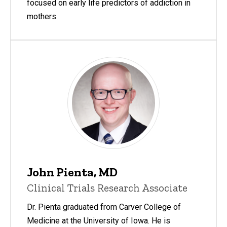
focused on early life predictors of addiction in
mothers.
John Pienta, MD
Clinical Trials Research Associate
Dr. Pienta graduated from Carver College of
Medicine at the University of Iowa. He is