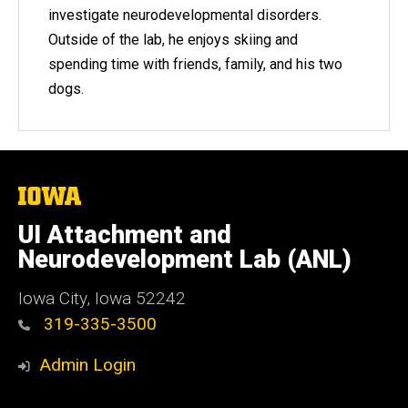
investigate neurodevelopmental disorders.
Outside of the lab, he enjoys skiing and
spending time with friends, family, and his two
dogs.
The
University
of
UI Attachment and
Iowa
Neurodevelopment Lab (ANL)
Iowa City, Iowa 52242
319-335-3500
Admin Login