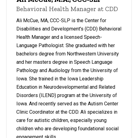
Behavioral Health Manager at CDD
Ali McCue, MA, CCC-SLP is the Center for
Disabilities and Development's (CDD) Behavioral
Health Manager and a licensed Speech-
Language Pathologist. She graduated with her
bachelors degree from Northwestern University
and her masters degree in Speech Language
Pathology and Audiology from the University of
Iowa. She trained in the Iowa Leadership
Education in Neurodevelopmental and Related
Disorders (ILEND) program at the University of
Iowa. And recently served as the Autism Center
Clinic Coordinator at the CDD. Ali specializes in
care for autistic children, especially young
children who are developing foundational social
engagement skills.