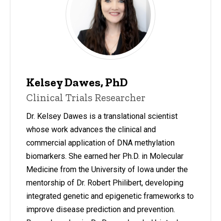
Kelsey Dawes, PhD
Clinical Trials Researcher
Dr. Kelsey Dawes is a translational scientist
whose work advances the clinical and
commercial application of DNA methylation
biomarkers. She earned her Ph.D. in Molecular
Medicine from the University of Iowa under the
mentorship of Dr. Robert Philibert, developing
integrated genetic and epigenetic frameworks to
improve disease prediction and prevention.