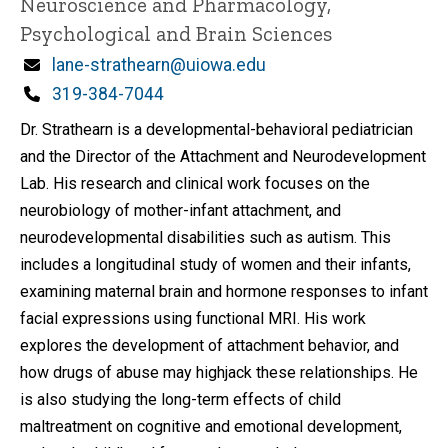
Neuroscience and Pharmacology,
Psychological and Brain Sciences
Email
lane-strathearn@uiowa.edu
Phone
319-384-7044
Dr. Strathearn is a developmental-behavioral pediatrician
and the Director of the Attachment and Neurodevelopment
Lab. His research and clinical work focuses on the
neurobiology of mother-infant attachment, and
neurodevelopmental disabilities such as autism. This
includes a longitudinal study of women and their infants,
examining maternal brain and hormone responses to infant
facial expressions using functional MRI. His work
explores the development of attachment behavior, and
how drugs of abuse may highjack these relationships. He
is also studying the long-term effects of child
maltreatment on cognitive and emotional development,