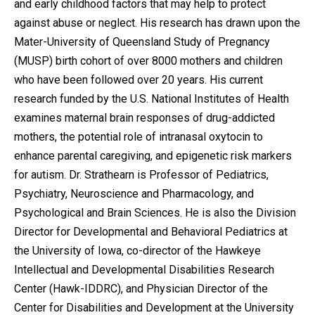
and early childhood factors that may help to protect
against abuse or neglect. His research has drawn upon the
Mater-University of Queensland Study of Pregnancy
(MUSP) birth cohort of over 8000 mothers and children
who have been followed over 20 years. His current
research funded by the U.S. National Institutes of Health
examines maternal brain responses of drug-addicted
mothers, the potential role of intranasal oxytocin to
enhance parental caregiving, and epigenetic risk markers
for autism. Dr. Strathearn is Professor of Pediatrics,
Psychiatry, Neuroscience and Pharmacology, and
Psychological and Brain Sciences. He is also the Division
Director for Developmental and Behavioral Pediatrics at
the University of Iowa, co-director of the Hawkeye
Intellectual and Developmental Disabilities Research
Center (Hawk-IDDRC), and Physician Director of the
Center for Disabilities and Development at the University