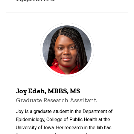
Joy Edeh, MBBS, MS
Graduate Research Asssitant
Joy is a graduate student in the Department of
Epidemiology, College of Public Health at the
University of Iowa. Her research in the lab has