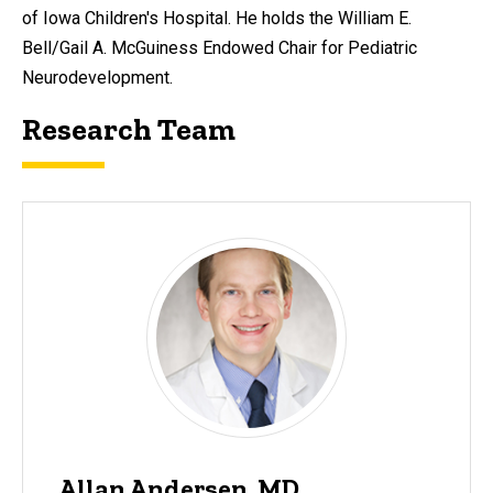
of Iowa Children's Hospital. He holds the William E.
Bell/Gail A. McGuiness Endowed Chair for Pediatric
Neurodevelopment.
Research Team
Allan Andersen, MD