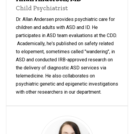
Child Psychiatrist
Dr. Allan Andersen provides psychiatric care for
children and adults with ASD and ID. He
participates in ASD team evaluations at the CDD.
Academically, he's published on safety related
to elopement, sometimes called "wandering", in
ASD and conducted IRB-approved research on
the delivery of diagnostic ASD services via
telemedicine. He also collaborates on
psychiatric genetic and epigenetic investigations
with other researchers in our department.